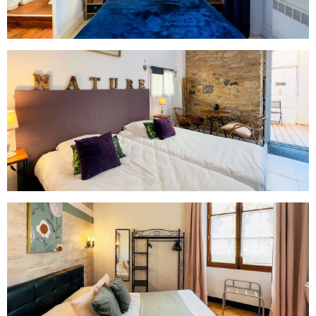
August 2026
Mon
Tue
Wed
Thu
Fri
Sat
Sun
26/07
27/07
28/07
29/07
30/07
31/07
01/08
02/08
03/08
04/08
05/08
06/08
07/08
08/08
15/08
09/08
10/08
11/08
12/08
13/08
14/08
93€
93€
99€
93€
93€
93€
16/08
17/08
18/08
19/08
20/08
21/08
22/08
93€
93€
93€
93€
93€
93€
93€
23/08
24/08
25/08
26/08
27/08
28/08
29/08
93€
83€
83€
83€
83€
83€
83€
30/08
31/08
01/09
02/09
03/09
04/09
05/09
83€
83€
83€
83€
83€
83€
89€