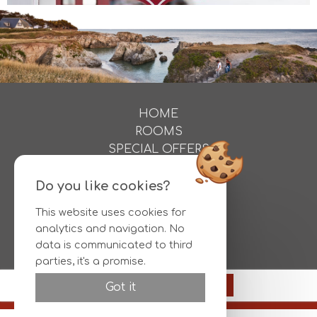
HOME
ROOMS
SPECIAL OFFERS
ACTIVITIES
PHOTOS
Do you like cookies?
DIRECTIONS
This website uses cookies for
CONTACT
analytics and navigation. No
RESERVATIONS
data is communicated to third
parties, it's a promise.
Official site
93€
Reserve
Got it
Best rate guaranteed
© HOTEL L'ALBATROS |
Legal information
|
Conditions
|
Otelico