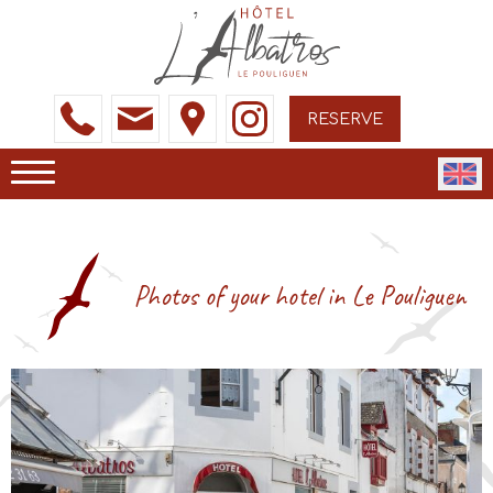
RESERVE
Photos of your hotel in Le Pouliguen