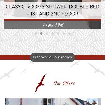
CLASSIC ROOMS SHOWER: DOUBLE BED
- 1ST AND 2ND FLOOR
From
78
€
Discover all our rooms
Our Offers