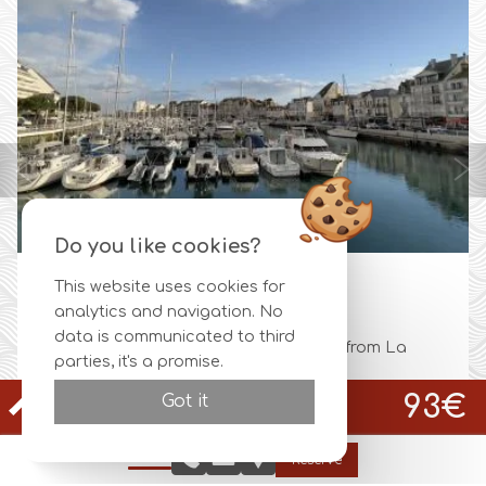
Do you like cookies?
This website uses cookies for
IGUEN
LA BAU
analytics and navigation. No
data is communicated to third
e's throw from La
La Baule, is a stunning beach st
parties, it's a promise.
.
one of the most beautiful bays...
Official site
93€
Got it
Best rate guaranteed
CHAMBRE CLASSIQUE LIT SINGLE PATIO EXTÉRIEUR