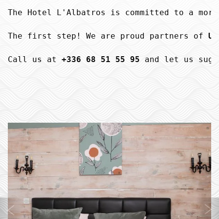
The Hotel L'Albatros is committed to a more
The first step! We are proud partners of 
UN
Call us at 
+336 68 51 55 95
 and let us sugg