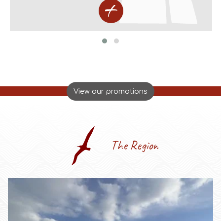
View our promotions
The Region