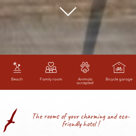
Beach
Family room
Animals
Bicycle garage
accepted
The rooms of your charming and eco-
friendly hotel !