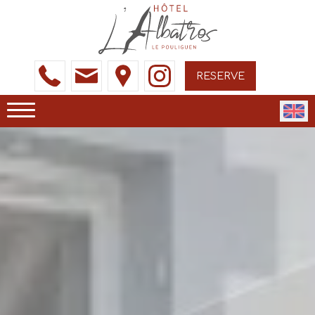
RESERVE