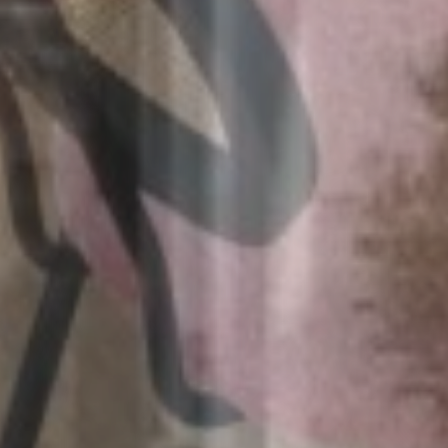
August 2026
Mon
Tue
Wed
Thu
Fri
Sat
Sun
26/07
27/07
28/07
29/07
30/07
31/07
01/08
02/08
03/08
04/08
05/08
06/08
07/08
08/08
15/08
09/08
10/08
11/08
12/08
13/08
14/08
93€
93€
99€
93€
93€
93€
16/08
17/08
18/08
19/08
20/08
21/08
22/08
93€
93€
93€
93€
93€
93€
93€
23/08
24/08
25/08
26/08
27/08
28/08
29/08
93€
83€
83€
83€
83€
83€
83€
30/08
31/08
01/09
02/09
03/09
04/09
05/09
83€
83€
83€
83€
83€
83€
89€