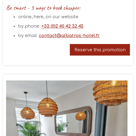
Be smart - 3 ways to book cheaper:
online, here, on our website
by phone:
+33 (0)2 40 42 32 45
August 2026
by email:
contact@albatros-hotel.fr
Mon
Tue
Wed
Thu
Fri
Sat
Sun
26/07
27/07
28/07
29/07
30/07
31/07
01/08
Reserve this promotion
02/08
03/08
04/08
05/08
06/08
07/08
08/08
93€
15/08
09/08
10/08
11/08
12/08
13/08
14/08
93€
93€
99€
93€
93€
93€
16/08
17/08
18/08
19/08
20/08
21/08
22/08
93€
93€
93€
93€
93€
93€
93€
23/08
24/08
25/08
26/08
27/08
28/08
29/08
93€
83€
83€
83€
83€
83€
83€
30/08
31/08
01/09
02/09
03/09
04/09
05/09
83€
83€
83€
83€
83€
83€
89€