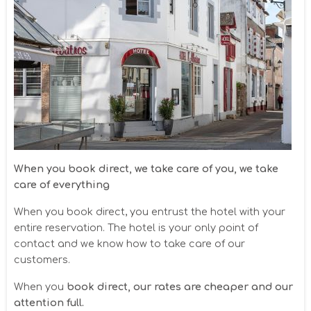
When you book direct, we take care of you, we take
care of everything
When you book direct, you entrust the hotel with your
entire reservation. The hotel is your only point of
contact and we know how to take care of our
customers.
When you
book direct, our rates are cheaper and our
attention full.