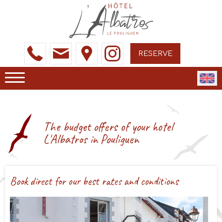
RESERVE
The budget offers of your hotel
L'Albatros in Pouliguen
Book direct for our best rates and conditions