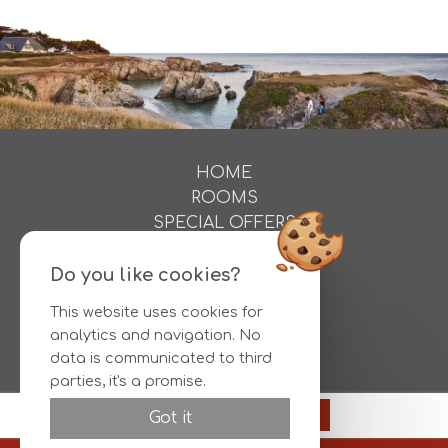
HOME
ROOMS
SPECIAL OFFERS
ACTIVITIES
PHOTOS
Do you like cookies?
DIRECTIONS
This website uses cookies for
CONTACT
analytics and navigation. No
RESERVATIONS
data is communicated to third
parties, it's a promise.
Official site
Reserve
Got it
Best rate guaranteed