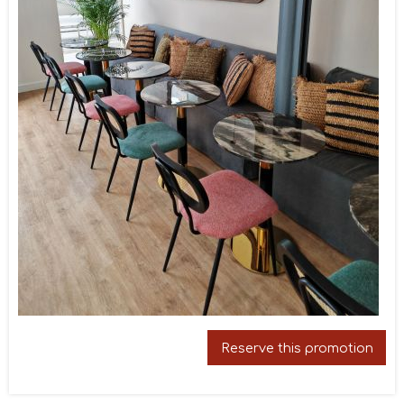
Reserve this promotion