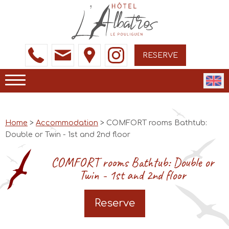
RESERVE
Home
>
Accommodation
> COMFORT rooms Bathtub:
Double or Twin - 1st and 2nd floor
COMFORT rooms Bathtub: Double or
Twin - 1st and 2nd floor
Reserve