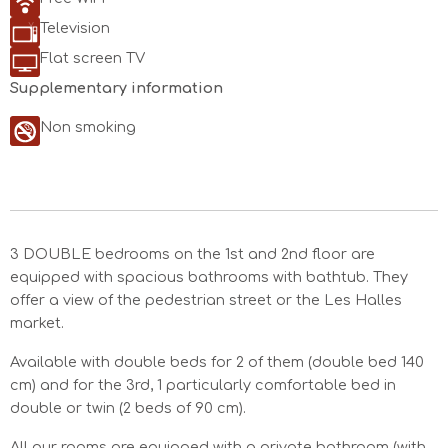
Television
Flat screen TV
Supplementary information
Non smoking
3 DOUBLE bedrooms on the 1st and 2nd floor are
equipped with spacious bathrooms with bathtub. They
offer a view of the pedestrian street or the Les Halles
market.
Available with double beds for 2 of them (double bed 140
cm) and for the 3rd, 1 particularly comfortable bed in
double or twin (2 beds of 90 cm).
All our rooms are equipped with a private bathroom (with