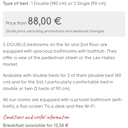
Type of bed :
1 Double (140 cm)
or
2 Single (90 cm)
88,00 €
Price from
Guide price, excluding promotions and seasonal changes
3 DOUBLE bedrooms on the 1st and 2nd floor are
equipped with spacious bathrooms with bathtub. They
offer a view of the pedestrian street or the Les Halles
market.
Available with double beds for 2 of them (double bed 140
cm) and for the 3rd, 1 particularly comfortable bed in
double or twin (2 beds of 90 cm).
All our rooms are equipped with a private bathroom (with
bath), a flat-screen TV, a desk and free Wi-Fi.
Conditions and useful information
Breakfast available for 12,50 €