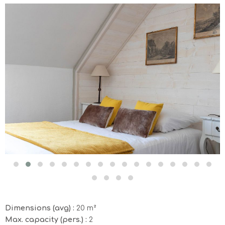
Dimensions (avg) :
20 m²
Max. capacity (pers.) :
2