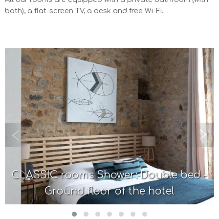
bath), a flat-screen TV, a desk and free Wi-Fi.
CLASSIC rooms Shower: Double bed -
Ground floor of the hotel