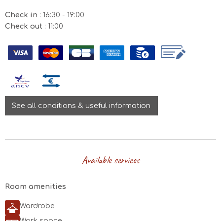
Check in
: 16:30 - 19:00
Check out
: 11:00
See all conditions & useful information
August 2026
Available services
Mon
Tue
Wed
Thu
Fri
Sat
Sun
26/07
27/07
28/07
29/07
30/07
31/07
01/08
Room amenities
02/08
03/08
04/08
05/08
06/08
07/08
08/08
Wardrobe
149€
93€
Work space