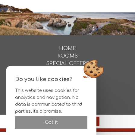
HOME
ROOMS
SPECIAL OFFERS
ACTIVITIES
PHOTOS
Do you like cookies?
DIRECTIONS
This website uses cookies for
CONTACT
analytics and navigation. No
RESERVATIONS
data is communicated to third
parties, it's a promise.
Official site
149€
Reserve
Got it
Best rate guaranteed
© HOTEL L'ALBATROS |
Legal information
|
Conditions
|
Otelico