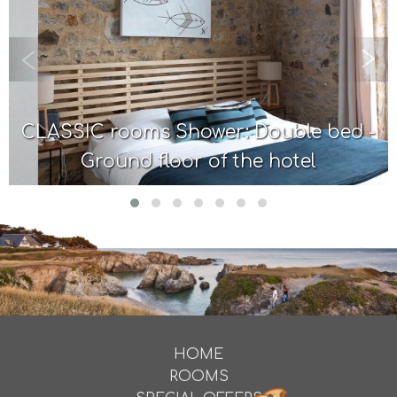
CLASSIC rooms Shower: Double bed -
Ground floor of the hotel
HOME
ROOMS