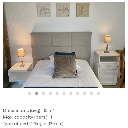
Dimensions (avg) :
10 m²
Max. capacity (pers.) :
1
Type of bed :
1 Single (120 cm)