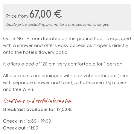
67,00 €
Price from
Guide price, excluding promotions and seasonal changes
Our SINGLE room located on the ground floor is equipped
with a shower and offers easy access as it opens directly
onto the hotel's flowery patio.
It offers a bed of 120 cm, very comfortable for 1 person.
All our rooms are equipped with a private bathroom (here
with separate shower and toilet), a flat-screen TV, a desk
and free Wi-Fi.
Conditions and useful information
Breakfast available for 12,50 €
Check in
: 16:30 - 19:00
Check out
: 11:00