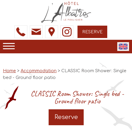
RESERVE
Home
>
Accommodation
> CLASSIC Room Shower: Single
bed - Ground floor patio
CLASSIC Room Shower: Single bed -
Ground floor patio
Reserve