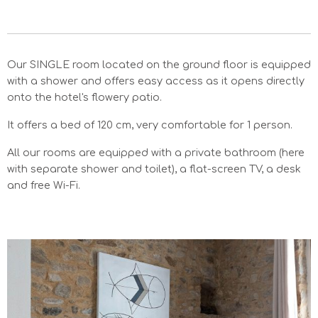
Our SINGLE room located on the ground floor is equipped
with a shower and offers easy access as it opens directly
onto the hotel's flowery patio.
It offers a bed of 120 cm, very comfortable for 1 person.
All our rooms are equipped with a private bathroom (here
with separate shower and toilet), a flat-screen TV, a desk
and free Wi-Fi.